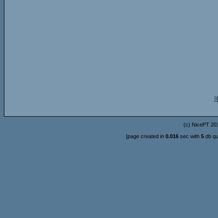
(c)
NicePT
201
[page created in
0.016
sec with
5
db qu